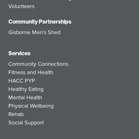
Volunteers
Community Partnerships
Gisborne Men's Shed
Services
Community Connections
Fitness and Health
HACC PYP
Healthy Eating
Mental Health
Physical Wellbeing
Rehab
Social Support