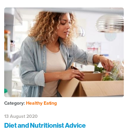
Category:
Healthy Eating
13 August 2020
Diet and Nutritionist Advice