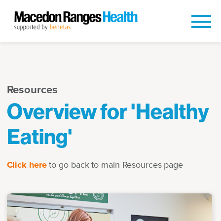
Resources
Overview for 'Healthy
Eating'
Click here
to go back to main Resources page