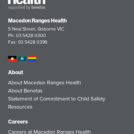
Macedon Ranges Health
5 Neal Street, Gisborne VIC
Ph: 03 5428 0300
Fax: 03 5428 0399
About
About Macedon Ranges Health
About Benetas
Statement of Commitment to Child Safety
Resources
Careers
Careers at Macedon Ranges Health