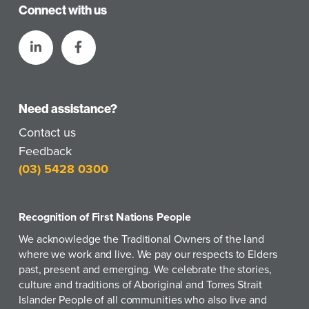
Connect with us
Need assistance?
Contact us
Feedback
(03) 5428 0300
Recognition of First Nations People
We acknowledge the Traditional Owners of the land
where we work and live. We pay our respects to Elders
past, present and emerging. We celebrate the stories,
culture and traditions of Aboriginal and Torres Strait
Islander People of all communities who also live and