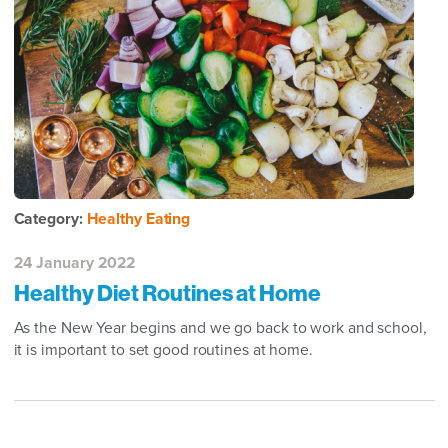
Category:
Healthy Eating
24 January 2022
Healthy Diet Routines at Home
As the New Year begins and we go back to work and school,
it is important to set good routines at home.