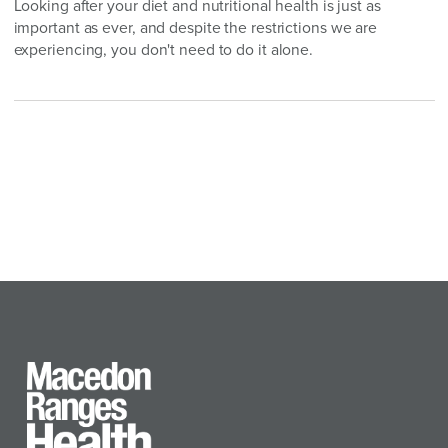
Looking after your diet and nutritional health is just as
important as ever, and despite the restrictions we are
experiencing, you don't need to do it alone.