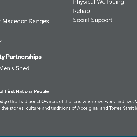
Physical Wellbeing
Rehab
Social Support
at Macedon Ranges
s
y Partnerships
Men's Shed
of First Nations People
ge the Traditional Owners of the land where we work and live. W
the stories, culture and traditions of Aboriginal and Torres Strai