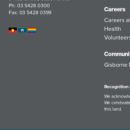
Ph: 03 5428 0300
Careers
Fax: 03 5428 0399
Careers 
Health
Volunteer
Communit
Gisborne 
Recognition 
We acknowled
We celebrate 
this land.