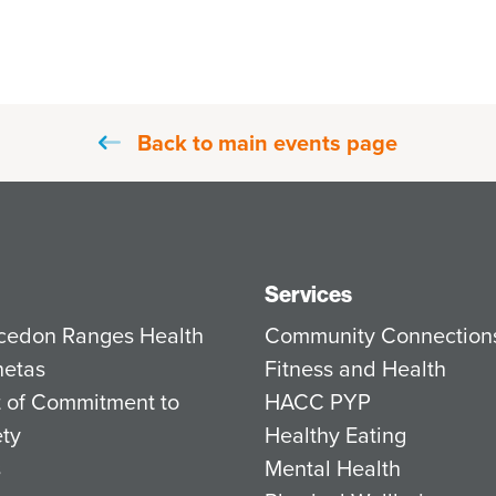
Back to main events page
Services
cedon Ranges Health
Community Connection
netas
Fitness and Health
 of Commitment to
HACC PYP
ety
Healthy Eating
s
Mental Health