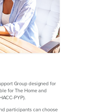
Support Group designed for
gible for The Home and
(HACC-PYP).
nd participants can choose