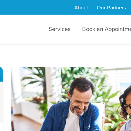
About
Our Partners
Services
Book an Appointm