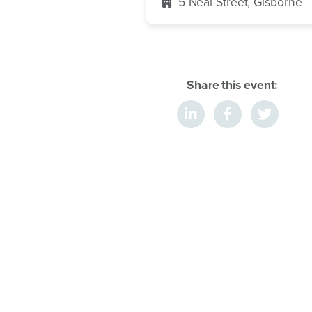
5 Neal Street, Gisborne
Share this event: