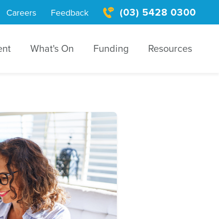
(03) 5428 0300
Careers
Feedback
ent
What's On
Funding
Resources