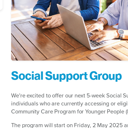
Social Support Group
We're excited to offer our next 5-week Social 
individuals who are currently accessing or eli
Community Care Program for Younger People 
The program will start on Friday, 2 May 2025 a