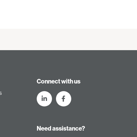
Connect with us
s
Need assistance?