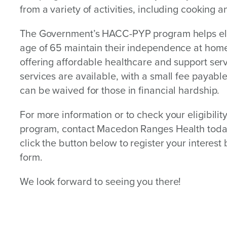
from a variety of activities, including cooking a
The Government’s HACC-PYP program helps elig
age of 65 maintain their independence at hom
offering affordable healthcare and support se
services are available, with a small fee payab
can be waived for those in financial hardship.
For more information or to check your eligibility
program, contact Macedon Ranges Health toda
click the button below to register your interest b
form.
We look forward to seeing you there!