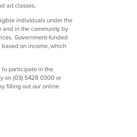
nd art classes.
ible individuals under the
e and in the community by
rvices. Government-funded
le based on income, which
 to participate in the
y on (03) 5428 0300 or
y filling out our online