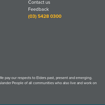
Contact us
Feedback
(03) 5428 0300
e pay our respects to Elders past, present and emerging.
t Islander People of all communities who also live and work on