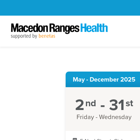
May - December 2025
2
- 31
nd
st
Friday - Wednesday