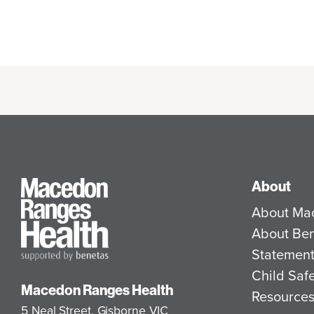
About
About Ma
About Be
Statement
Child Saf
Macedon Ranges Health
Resource
5 Neal Street, Gisborne VIC