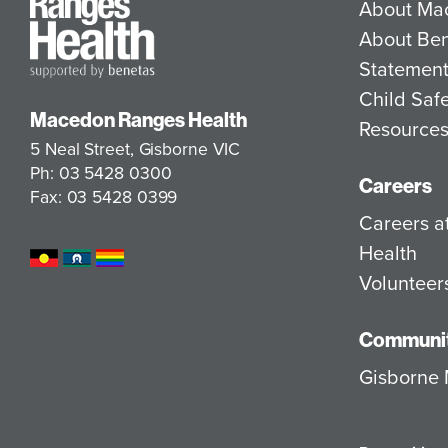
About Ma
About Be
Statement
Child Saf
Macedon Ranges Health
Resource
5 Neal Street, Gisborne VIC
Ph: 03 5428 0300
Careers
Fax: 03 5428 0399
Careers 
Health
Volunteer
Communit
Gisborne 