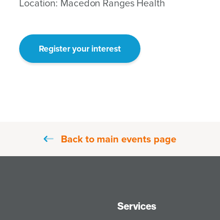
Location: Macedon Ranges Health
Register your interest
Back to main events page
Services