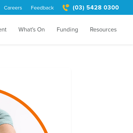
(03) 5428 0300
Careers
Feedback
ent
What's On
Funding
Resources