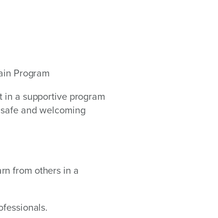
Pain Program
t in a supportive program
a safe and welcoming
rn from others in a
ofessionals.