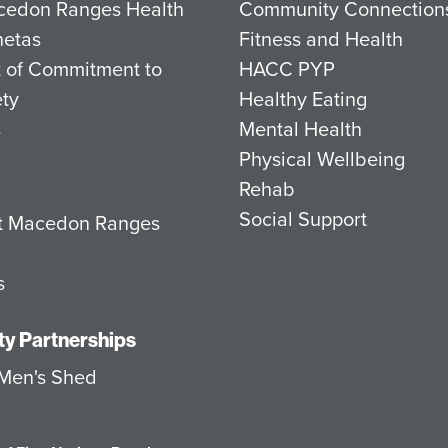
cedon Ranges Health
Community Connection
netas
Fitness and Health
 of Commitment to
HACC PYP
ety
Healthy Eating
s
Mental Health
Physical Wellbeing
Rehab
Social Support
at Macedon Ranges
s
y Partnerships
Men's Shed