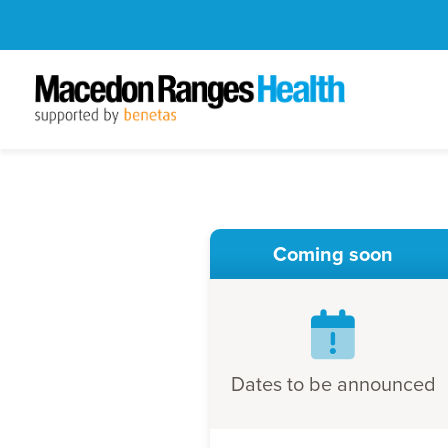
Coming soon
Dates to be announced