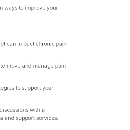
rn ways to improve your
t can impact chronic pain
s to move and manage pain
tegies to support your
iscussions with a
s and support services.