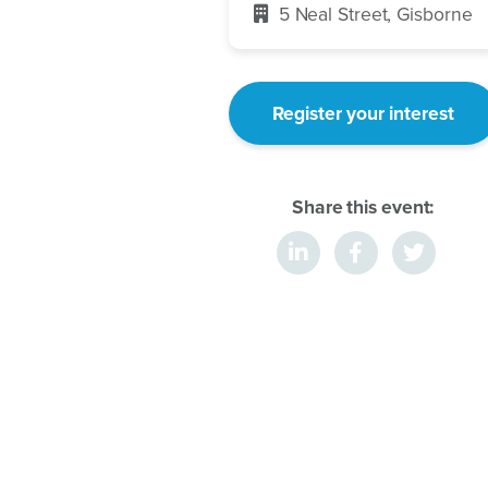
5 Neal Street, Gisborne
Register your interest
Share this event: