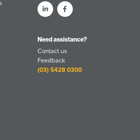
s
Need assistance?
Contact us
Feedback
(03) 5428 0300