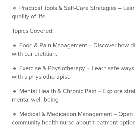
🔹 Practical Tools & Self-Care Strategies – Lea
quality of life.
Topics Covered:
🔹 Food & Pain Management – Discover how die
with our dietitian.
🔹 Exercise & Physiotherapy – Learn safe way
with a physiotherapist.
🔹 Mental Health & Chronic Pain – Explore stra
mental well-being.
🔹 Medical & Medication Management – Open d
community health nurse about treatment option