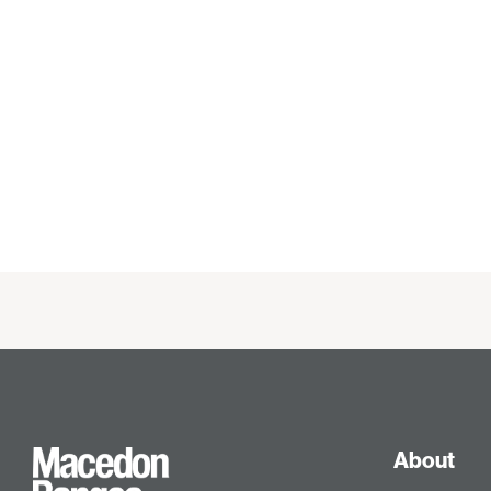
About