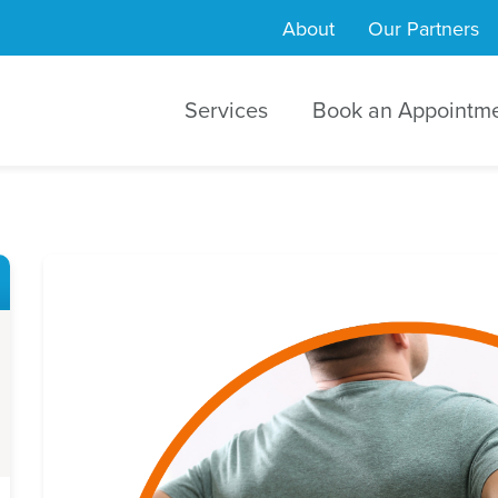
About
Our Partners
Services
Book an Appointm