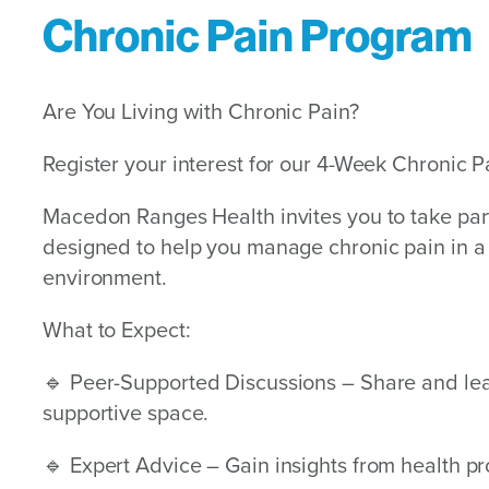
Chronic Pain Program
Are You Living with Chronic Pain?
Register your interest for our 4-Week Chronic 
Macedon Ranges Health invites you to take par
designed to help you manage chronic pain in 
environment.
What to Expect:
🔹 Peer-Supported Discussions – Share and lea
supportive space.
🔹 Expert Advice – Gain insights from health pr